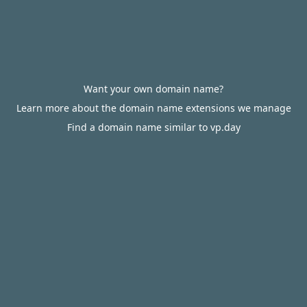
Want your own domain name?
Learn more about the domain name extensions we manage
Find a domain name similar to vp.day