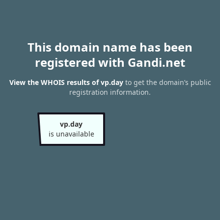
This domain name has been
registered with Gandi.net
View the WHOIS results of vp.day
to get the domain’s public
registration information.
vp.day
is unavailable